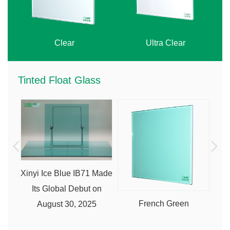
Clear
Ultra Clear
Tinted Float Glass
Xinyi Ice Blue IB71 Made
Its Global Debut on
French Green
August 30, 2025