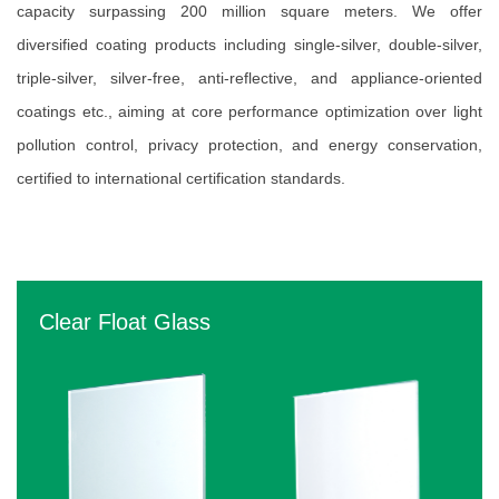
capacity surpassing 200 million square meters. We offer
diversified coating products including single-silver, double-silver,
triple-silver, silver-free, anti-reflective, and appliance-oriented
coatings etc., aiming at core performance optimization over light
pollution control, privacy protection, and energy conservation,
certified to international certification standards.
Clear Float Glass