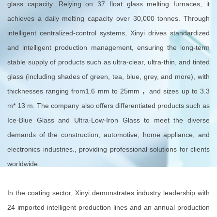
glass capacity. Relying on 37 float glass melting furnaces, it
achieves a daily melting capacity over 30,000 tonnes. Through
intelligent centralized-control systems, Xinyi drives standardized
and intelligent production management, ensuring the long-term
stable supply of products such as ultra-clear, ultra-thin, and tinted
glass (including shades of green, tea, blue, grey, and more), with
thicknesses ranging from1.6 mm to 25mm ，and sizes up to 3.3
m* 13 m. The company also offers differentiated products such as
Ice-Blue Glass and Ultra-Low-Iron Glass to meet the diverse
demands of the construction, automotive, home appliance, and
electronics industries., providing professional solutions for clients
worldwide.
In the coating sector, Xinyi demonstrates industry leadership with
24 imported intelligent production lines and an annual production