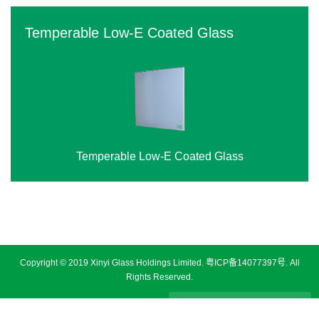
Temperable Low-E Coated Glass
Temperable Low-E Coated Glass
‹
›
Copyright © 2019 Xinyi Glass Holdings Limited.
粤ICP备14077397号
. All
Rights Reserved.
Disclaimer