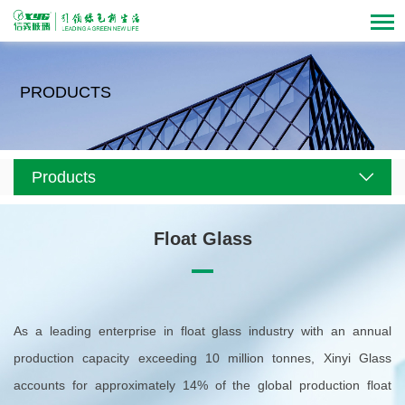
PRODUCTS
Products
Float Glass
As a leading enterprise in float glass industry with an annual
production capacity exceeding 10 million tonnes, Xinyi Glass
accounts for approximately 14% of the global production float