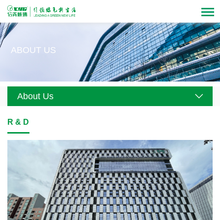
ABOUT US
About Us
R & D