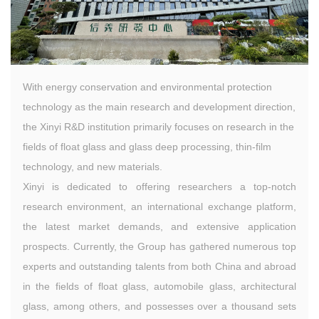
With energy conservation and environmental protection
technology as the main research and development direction,
the Xinyi R&D institution primarily focuses on research in the
fields of float glass and glass deep processing, thin-film
technology, and new materials.
Xinyi is dedicated to offering researchers a top-notch
research environment, an international exchange platform,
the latest market demands, and extensive application
prospects. Currently, the Group has gathered numerous top
experts and outstanding talents from both China and abroad
in the fields of float glass, automobile glass, architectural
glass, among others, and possesses over a thousand sets