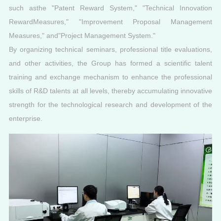
such asthe "Patent Reward System," "Technical Innovation
RewardMeasures," "Improvement Proposal Management
Measures," and"Project Management System."
By organizing technical seminars, professional title evaluations,
and other activities, the Group has formed a scientific talent
training and exchange mechanism to enhance the professional
skills of R&D talents at all levels, thereby accumulating innovative
strength for the technological research and development of the
enterprise.