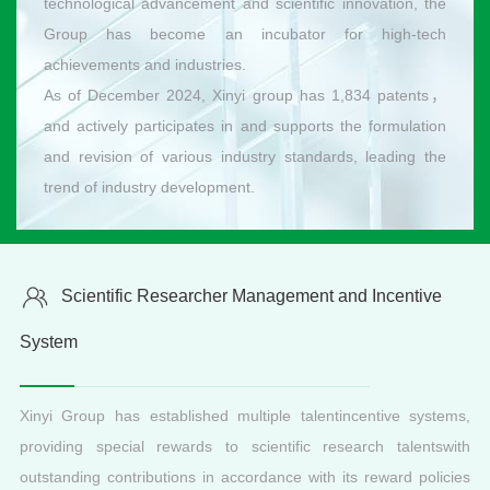
technological advancement and scientific innovation, the
Group has become an incubator for high-tech
achievements and industries.
As of December 2024, Xinyi group has 1,834 patents，
and actively participates in and supports the formulation
and revision of various industry standards, leading the
trend of industry development.
Scientific Researcher Management and Incentive
System
Xinyi Group has established multiple talentincentive systems,
providing special rewards to scientific research talentswith
outstanding contributions in accordance with its reward policies