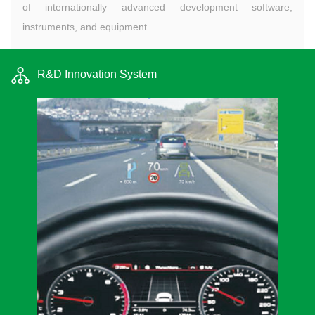
of internationally advanced development software,
instruments, and equipment.
R&D Innovation System