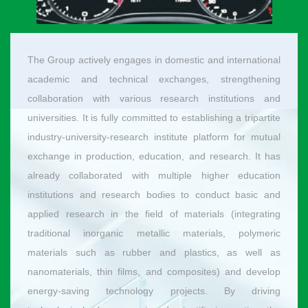
The Group actively engages in domestic and international
academic and technical exchanges, strengthening
collaboration with various research institutions and
universities. It is fully committed to establishing a tripartite
industry-university-research institute platform for mutual
exchange in production, education, and research. It has
already collaborated with multiple higher education
institutions and research bodies to conduct basic and
applied research in the field of materials (integrating
traditional inorganic metallic materials, polymeric
materials such as rubber and plastics, as well as
nanomaterials, thin films, and composites) and develop
energy-saving technology projects. By driving