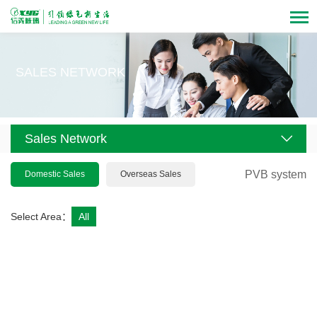
SALES NETWORK
Sales Network
PVB system
Domestic Sales
Overseas Sales
Select Area：
All