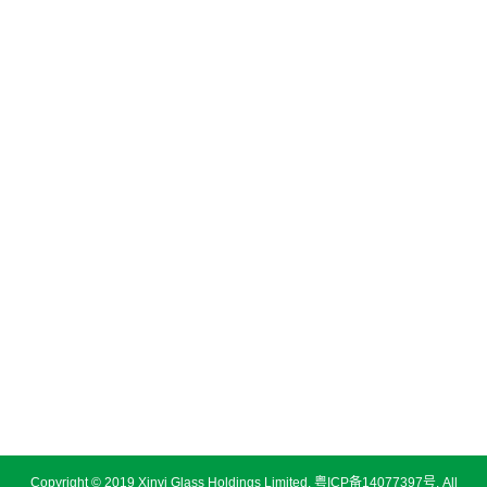
Copyright © 2019 Xinyi Glass Holdings Limited.
粤ICP备14077397号
. All