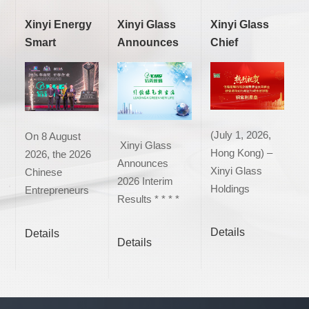
Xinyi Energy
Xinyi Glass
Xinyi Glass
Smart
Announces
Chief
(Malaysia)
2026 Interim
Executive
Sdn. Bhd.
Results
Officer Mr.
was honour...
Tung Ching...
(July 1, 2026,
On 8 August
Xinyi Glass
Hong Kong) –
2026, the 2026
Announces
Xinyi Glass
Chinese
2026 Interim
Holdings
Entrepreneurs
Results * * * *
Limited ("Xinyi
Awards and the
Net Profit Rises
Glass" or the
30th
Details
Details
Amid an Ind...
Details
"Group") (Stock
Anniversary
Co...
Celebration of
t...