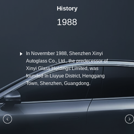
History
1988
In Novermber 1988, Shenzhen Xinyi
Autoglass Co., Ltd., the predecessor of
Xinyi Glass Holdings Limited, was
founded in Liuyue District, Henggang
Town, Shenzhen, Guangdong.
‹
›