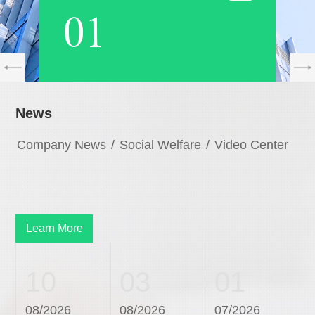
01
News
Company News
/
Social Welfare
/
Video Center
Learn More
10
03
01
08/2026
08/2026
07/2026