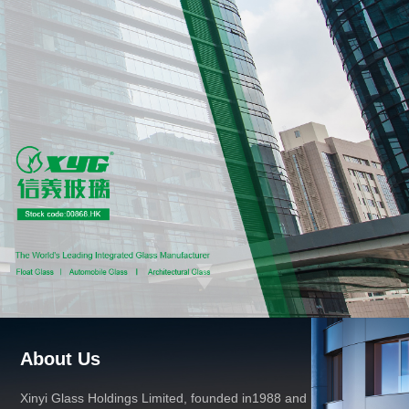
About Us
Xinyi Glass Holdings Limited, founded in1988 and