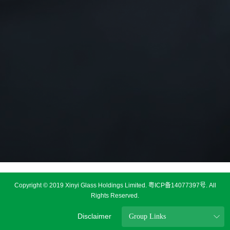
Copyright © 2019 Xinyi Glass Holdings Limited.
粤ICP备14077397号
. All
Rights Reserved.
Disclaimer